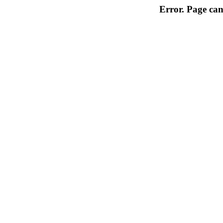
Error. Page can