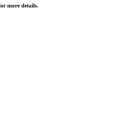
or more details.