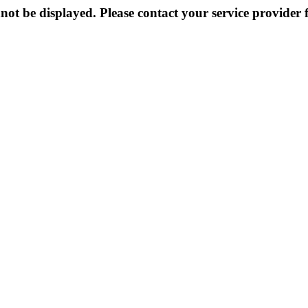
not be displayed. Please contact your service provider f